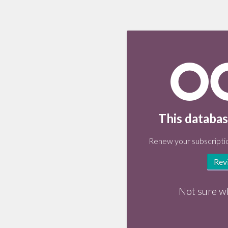
This databas
Renew your subscriptio
Rev
Not sure w